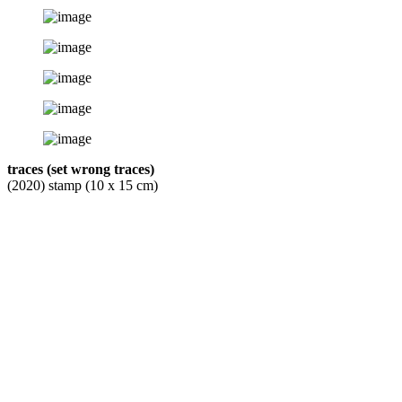
traces (set wrong traces)
(2020) stamp (10 x 15 cm)