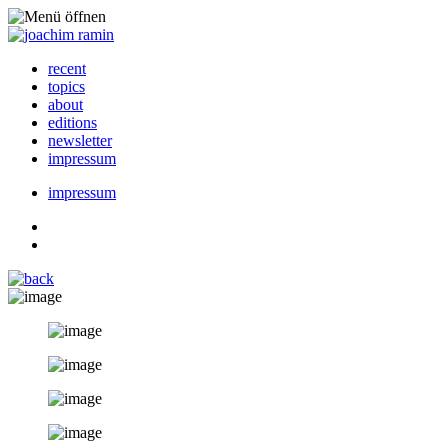
recent
topics
about
editions
newsletter
impressum
impressum