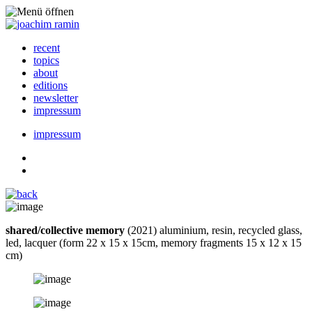
recent
topics
about
editions
newsletter
impressum
impressum
shared/collective memory
(2021) aluminium, resin, recycled glass,
led, lacquer (form 22 x 15 x 15cm, memory fragments 15 x 12 x 15
cm)