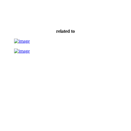
related to