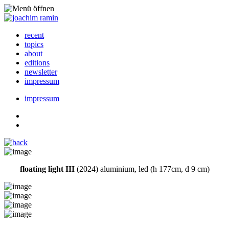
recent
topics
about
editions
newsletter
impressum
impressum
floating light III
(2024) aluminium, led (h 177cm, d 9 cm)