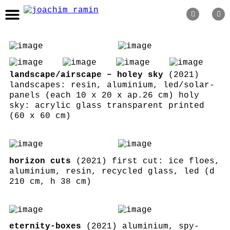
recent
topics
landscape/airscape – holey sky
(2021)
about
landscapes: resin, aluminium, led/solar-
panels (each 10 x 20 x ap.26 cm) holy
editions
sky: acrylic glass transparent printed
(60 x 60 cm)
newsletter
impressum
horizon cuts
(2021) first cut: ice floes,
aluminium, resin, recycled glass, led (d
210 cm, h 38 cm)
eternity-boxes
(2021) aluminium, spy-