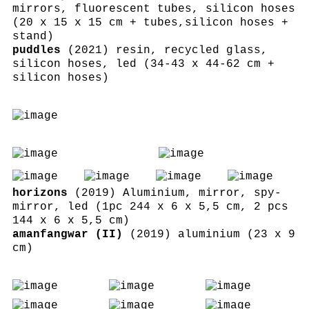
mirrors, fluorescent tubes, silicon hoses
(20 x 15 x 15 cm + tubes,silicon hoses +
stand)
puddles
(2021) resin, recycled glass,
silicon hoses, led (34-43 x 44-62 cm +
silicon hoses)
horizons
(2019) Aluminium, mirror, spy-
mirror, led (1pc 244 x 6 x 5,5 cm, 2 pcs
144 x 6 x 5,5 cm)
amanfangwar (II)
(2019) aluminium (23 x 9
cm)