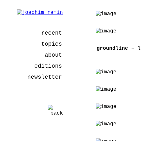
recent
topics
groundline – l
about
editions
newsletter