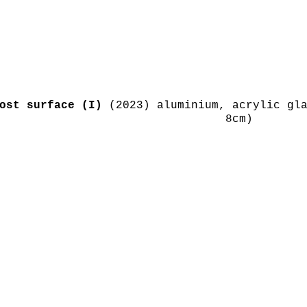
ost surface (I)
(2023) aluminium, acrylic gla
8cm)