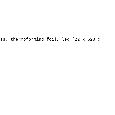
ss, thermoforming foil, led (22 x 523 x