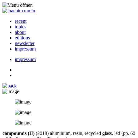
recent
topics
about
editions
newsletter
impressum
impressum
compounds (II)
(2018) aluminium, resin, recycled glass, led (pp. 60