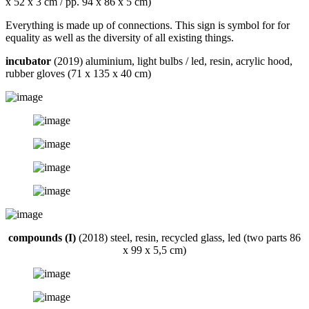
x 52 x 3 cm / pp. 94 x 86 x 5 cm)
Everything is made up of connections. This sign is symbol for for
equality as well as the diversity of all existing things.
incubator
(2019) aluminium, light bulbs / led, resin, acrylic hood,
rubber gloves (71 x 135 x 40 cm)
compounds (I)
(2018) steel, resin, recycled glass, led (two parts 86
x 99 x 5,5 cm)