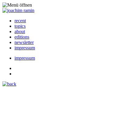
recent
topics
about
editions
newsletter
impressum
impressum